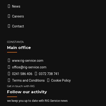
News
Careers
Contact
CONSTANȚA
Main office
www.rig-service.com
office@rig-service.com
0241 586 406
0372 738 741
Terms and Conditions
Cookie Policy
Get in touch with RIG
Follow our activity
we keep you up to date with RIG Service news